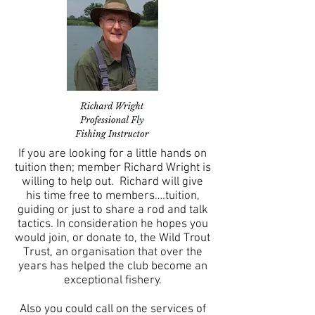
If you are looking for a little hands on
tuition then; member Richard Wright is
willing to help out. Richard will give
his time free to members….tuition,
guiding or just to share a rod and talk
tactics. In consideration he hopes you
would join, or donate to, the Wild Trout
Trust, an organisation that over the
years has helped the club become an
exceptional fishery.
Also you could call on the services of