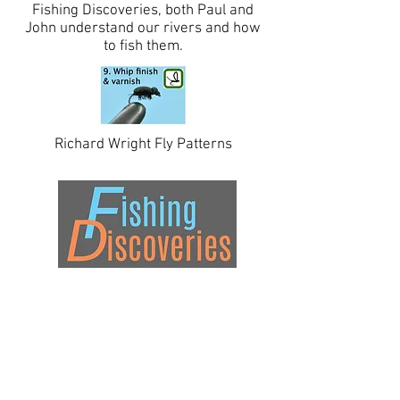
Fishing Discoveries, both Paul and
John understand our rivers and how
to fish them.
Richard Wright Fly Patterns