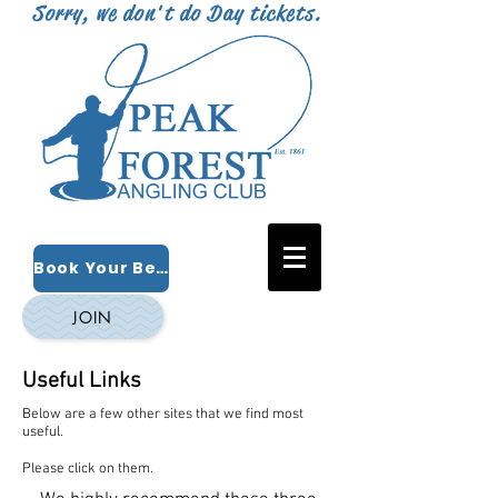
Sorry, we don't do Day tickets.
Book Your Beat
JOIN
Useful Links
Below are a few other sites that we find most
useful.
Please click on them.