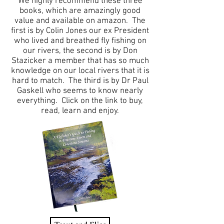
We highly recommend these three
books, which are amazingly good
value and available on amazon. The
first is by Colin Jones our ex President
who lived and breathed fly fishing on
our rivers, the second is by Don
Stazicker a member that has so much
knowledge on our local rivers that it is
hard to match. The third is by Dr Paul
Gaskell who seems to know nearly
everything. Click on the link to buy,
read, learn and enjoy.